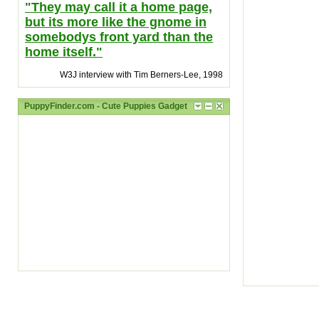
"They may call it a home page,
but its more like the gnome in
somebodys front yard than the
home itself."
W3J interview with Tim Berners-Lee, 1998
PuppyFinder.com - Cute Puppies Gadget