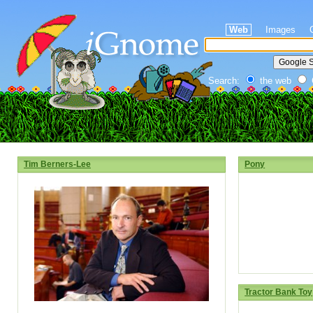
Web
Images
Search:
the web
Tim Berners-Lee
Pony
Tractor Bank Toy