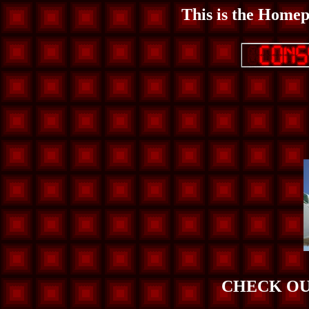
This is the Homep
CHECK OU