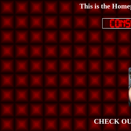
This is the Home
CHECK OU