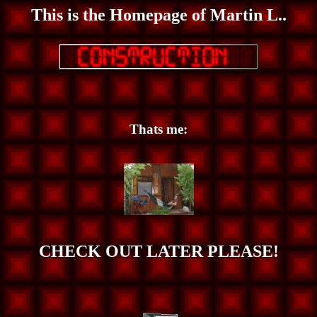
This is the Homepage of Martin L..
Thats me:
CHECK OUT LATER PLEASE!