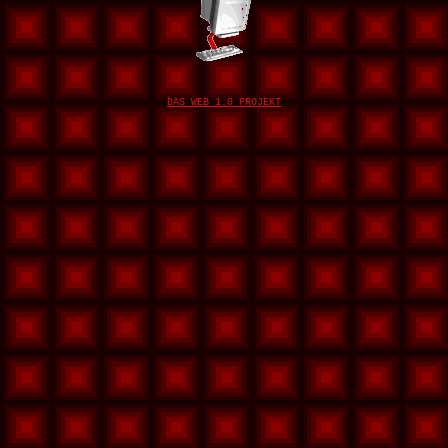
DAS WEB 1.0 PROJEKT